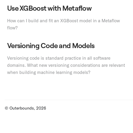
Use XGBoost with Metaflow
How can I build and fit an XGBoost model in a Metaflow
flow?
Versioning Code and Models
Versioning code is standard practice in all software
domains. What new versioning considerations are relevant
when building machine learning models?
© Outerbounds, 2026