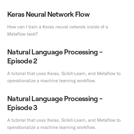
Keras Neural Network Flow
How can I train a Keras neural network inside of a
Metaflow task?
Natural Language Processing -
Episode 2
A tutorial that uses Keras, Scikit-Learn, and Metaflow to
operationalize a machine learning workflow.
Natural Language Processing -
Episode 3
A tutorial that uses Keras, Scikit-Learn, and Metaflow to
operationalize a machine learning workflow.