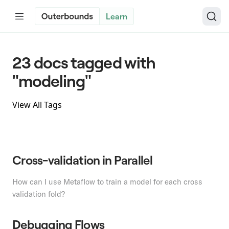
Learn
23 docs tagged with
"modeling"
View All Tags
Cross-validation in Parallel
How can I use Metaflow to train a model for each cross
validation fold?
Debugging Flows