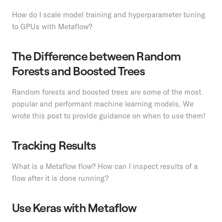
How do I scale model training and hyperparameter tuning
to GPUs with Metaflow?
The Difference between Random
Forests and Boosted Trees
Random forests and boosted trees are some of the most
popular and performant machine learning models. We
wrote this post to provide guidance on when to use them!
Tracking Results
What is a Metaflow flow? How can I inspect results of a
flow after it is done running?
Use Keras with Metaflow