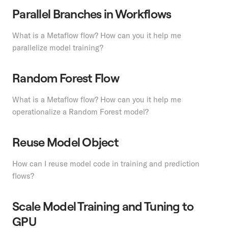
Parallel Branches in Workflows
What is a Metaflow flow? How can you it help me
parallelize model training?
Random Forest Flow
What is a Metaflow flow? How can you it help me
operationalize a Random Forest model?
Reuse Model Object
How can I reuse model code in training and prediction
flows?
Scale Model Training and Tuning to
GPU