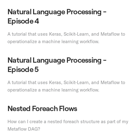
Natural Language Processing -
Episode 4
A tutorial that uses Keras, Scikit-Learn, and Metaflow to
operationalize a machine learning workflow.
Natural Language Processing -
Episode 5
A tutorial that uses Keras, Scikit-Learn, and Metaflow to
operationalize a machine learning workflow.
Nested Foreach Flows
How can I create a nested foreach structure as part of my
Metaflow DAG?