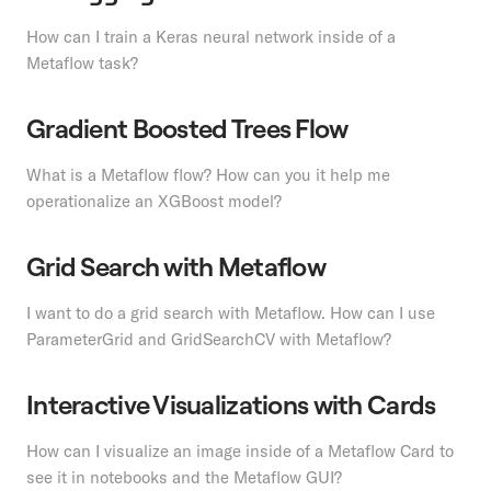
How can I train a Keras neural network inside of a
Metaflow task?
Gradient Boosted Trees Flow
What is a Metaflow flow? How can you it help me
operationalize an XGBoost model?
Grid Search with Metaflow
I want to do a grid search with Metaflow. How can I use
ParameterGrid and GridSearchCV with Metaflow?
Interactive Visualizations with Cards
How can I visualize an image inside of a Metaflow Card to
see it in notebooks and the Metaflow GUI?