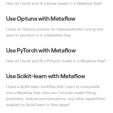
How do I build and fit a Keras model in a Metaflow flow?
Use Optuna with Metaflow
I have an Optuna process for hyperparameter tuning and
want to structure it in a Metaflow flow.
Use PyTorch with Metaflow
How do I build and fit a PyTorch model in a Metaflow flow?
Use Scikit-learn with Metaflow
I have a Scikit-learn workflow that I want to incorporate
into a Metaflow flow. How can I include model fitting,
prediction, feature transformations, and other capabilities
enabled by Scikit-learn in flow steps?